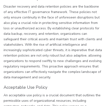
Disaster recovery and data retention policies are the backbone
of any effective IT governance framework. These policies not
only ensure continuity in the face of unforeseen disruptions but
also play a crucial role in protecting sensitive information from
loss or unauthorized access. By establishing clear protocols for
data backup, recovery, and retention, organizations can
safeguard their critical assets and maintain trust with clients and
stakeholders. With the rise of artificial intelligence and
increasingly sophisticated cyber threats, it is imperative that data
retention policies are not only robust but also adaptive, allowing
organizations to respond swiftly to new challenges and evolving
regulatory requirements. This proactive approach ensures that
organizations can effectively navigate the complex landscape of
data management and security.
Acceptable Use Policy
An acceptable use policy is a crucial document that outlines the
permissible uses of organizational resources, including