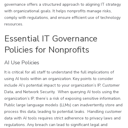
governance offers a structured approach to aligning IT strategy
with organizational goals. It helps nonprofits manage risks,
comply with regulations, and ensure efficient use of technology
resources.
Essential IT Governance
Policies for Nonprofits
AI Use Policies
It is critical for all staff to understand the full implications of
using AI tools within an organization. Key points to consider
include AI’s potential impact to your organization’s IP, Customer
Data, and Network Security. When querying AI tools using the
organization’s IP, there’s a risk of exposing sensitive information.
Public large language models (LLMs) can inadvertently store and
process this data, leading to potential leaks. Handling customer
data with AI tools requires strict adherence to privacy laws and
regulations. Any breach can lead to significant legal and