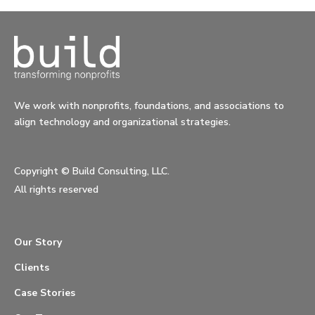
We work with nonprofits, foundations, and associations to
align technology and organizational strategies.
Copyright ©
Build Consulting, LLC.
All rights reserved
Our Story
Clients
Case Stories