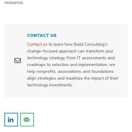
resources.
CONTACT US
Contact us
to learn how Build Consulting’s
change-focused approach can transform your
technology strategy. From IT assessments and
roadmaps to selection and implementation, we
help nonprofits, associations, and foundations
align strategies and maximize the impact of their
technology investments.