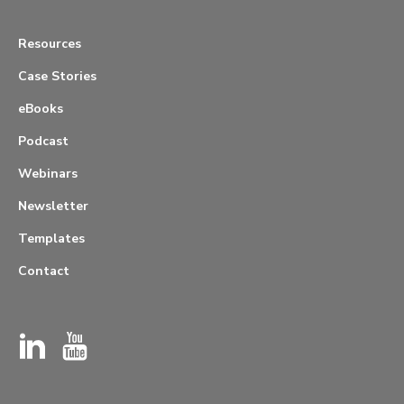
Resources
Case Stories
eBooks
Podcast
Webinars
Newsletter
Templates
Contact