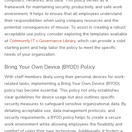
computers, networks, and data. This policy serves as a
framework for maintaining security, productivity, and safe work
environment. It helps to ensure that all employees understand
their responsibilities when using company resources and the
potential consequences of misuse. To assist in creating a robust
acceptable use policy, consider exploring the templates available
at
Community IT’s Governance Library
, which can provide a solid
starting point and help tailor the policy to meet the specific
needs of your organization.
Bring Your Own Device (BYOD) Policy
With staff members likely using their personal devices for work-
related tasks, implementing a Bring Your Own Device (BYOD)
policy has become essential. This policy not only establishes
clear guidelines for device usage but also outlines specific
security measures to safeguard sensitive organizational data. By
detailing acceptable use, data management protocols, and
security requirements, a BYOD policy helps to create a secure
work environment while allowing employees the flexibility and
comfort of using their own technology. Additionally, it fosters a