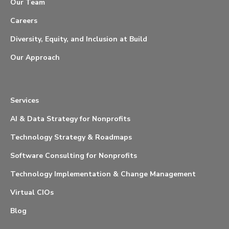
Our Team
Careers
Diversity, Equity, and Inclusion at Build
Our Approach
Services
AI & Data Strategy for Nonprofits
Technology Strategy & Roadmaps
Software Consulting for Nonprofits
Technology Implementation & Change Management
Virtual CIOs
Blog