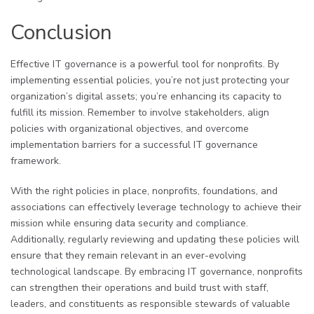
Conclusion
Effective IT governance is a powerful tool for nonprofits. By
implementing essential policies, you’re not just protecting your
organization’s digital assets; you’re enhancing its capacity to
fulfill its mission. Remember to involve stakeholders, align
policies with organizational objectives, and overcome
implementation barriers for a successful IT governance
framework.
With the right policies in place, nonprofits, foundations, and
associations can effectively leverage technology to achieve their
mission while ensuring data security and compliance.
Additionally, regularly reviewing and updating these policies will
ensure that they remain relevant in an ever-evolving
technological landscape. By embracing IT governance, nonprofits
can strengthen their operations and build trust with staff,
leaders, and constituents as responsible stewards of valuable