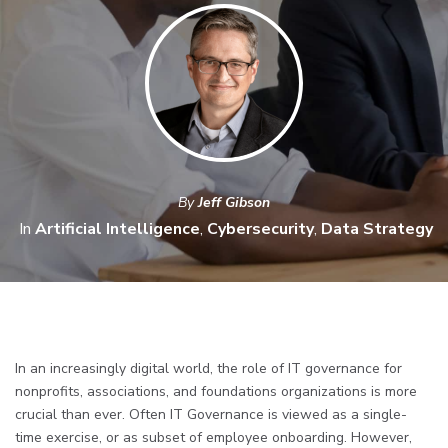
By
Jeff Gibson
In
Artificial Intelligence
,
Cybersecurity
,
Data Strategy
In an increasingly digital world, the role of IT governance for
nonprofits, associations, and foundations organizations is more
crucial than ever. Often IT Governance is viewed as a single-
time exercise, or as subset of employee onboarding. However,