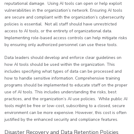
reputational damage. Using AI tools can open or help exploit
vulnerabilities in the organization’s network. Ensuring AI tools
are secure and compliant with the organization’s cybersecurity
policies is essential. Not all staff should have unrestricted
access to AI tools, or the entirety of organizational data.
Implementing role-based access controls can help mitigate risks
by ensuring only authorized personnel can use these tools.
Data leaders should develop and enforce clear guidelines on
how AI tools should be used within the organization. This
includes specifying what types of data can be processed and
how to handle sensitive information. Comprehensive training
programs should be implemented to educate staff on the proper
use of AI tools. This includes understanding the risks, best
practices, and the organization’s AI use policies. While public AI
tools might be free or low-cost, subscribing to a closed, secure
environment can be more expensive. However, this cost is often
justified by the enhanced security and compliance features.
Disaster Recovery and Data Retention Policies