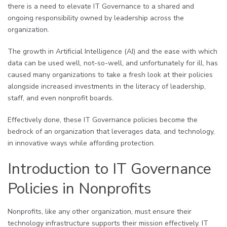
there is a need to elevate IT Governance to a shared and
ongoing responsibility owned by leadership across the
organization.
The growth in Artificial Intelligence (AI) and the ease with which
data can be used well, not-so-well, and unfortunately for ill, has
caused many organizations to take a fresh look at their policies
alongside increased investments in the literacy of leadership,
staff, and even nonprofit boards.
Effectively done, these IT Governance policies become the
bedrock of an organization that leverages data, and technology,
in innovative ways while affording protection.
Introduction to IT Governance
Policies in Nonprofits
Nonprofits, like any other organization, must ensure their
technology infrastructure supports their mission effectively. IT