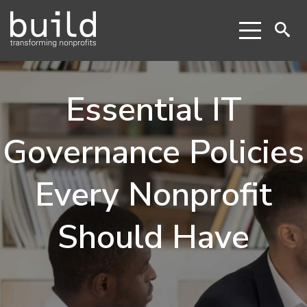
Essential IT
Governance Policies
Every Nonprofit
Should Have