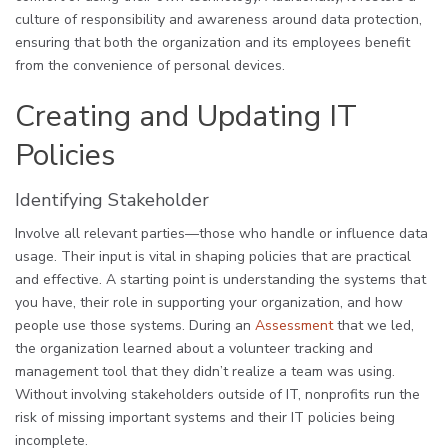
culture of responsibility and awareness around data protection,
ensuring that both the organization and its employees benefit
from the convenience of personal devices.
Creating and Updating IT
Policies
Identifying Stakeholder
Involve all relevant parties—those who handle or influence data
usage. Their input is vital in shaping policies that are practical
and effective. A starting point is understanding the systems that
you have, their role in supporting your organization, and how
people use those systems. During an
Assessment
that we led,
the organization learned about a volunteer tracking and
management tool that they didn’t realize a team was using.
Without involving stakeholders outside of IT, nonprofits run the
risk of missing important systems and their IT policies being
incomplete.