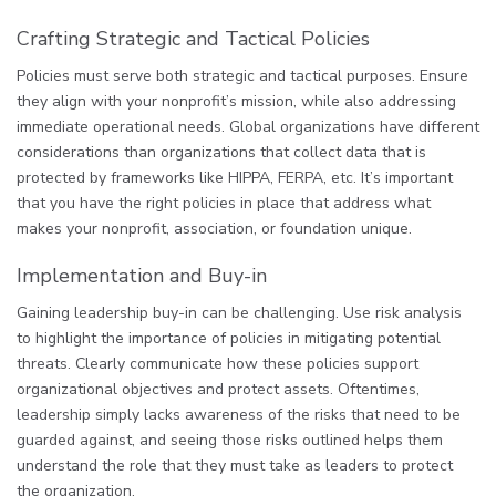
Crafting Strategic and Tactical Policies
Policies must serve both strategic and tactical purposes. Ensure
they align with your nonprofit’s mission, while also addressing
immediate operational needs. Global organizations have different
considerations than organizations that collect data that is
protected by frameworks like HIPPA, FERPA, etc. It’s important
that you have the right policies in place that address what
makes your nonprofit, association, or foundation unique.
Implementation and Buy-in
Gaining leadership buy-in can be challenging. Use risk analysis
to highlight the importance of policies in mitigating potential
threats. Clearly communicate how these policies support
organizational objectives and protect assets. Oftentimes,
leadership simply lacks awareness of the risks that need to be
guarded against, and seeing those risks outlined helps them
understand the role that they must take as leaders to protect
the organization.