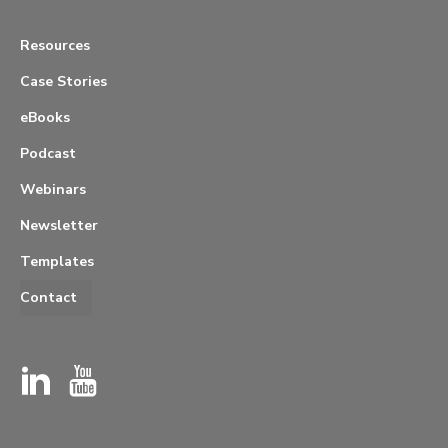
Resources
Case Stories
eBooks
Podcast
Webinars
Newsletter
Templates
Contact