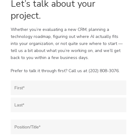
Let’s talk about your
project.
Whether you’re evaluating a new CRM, planning a
technology roadmap, figuring out where AI actually fits
into your organization, or not quite sure where to start —
tell us a bit about what you’re working on, and we’ll get
back to you within a few business days.
Prefer to talk it through first? Call us at (202) 808-3076.