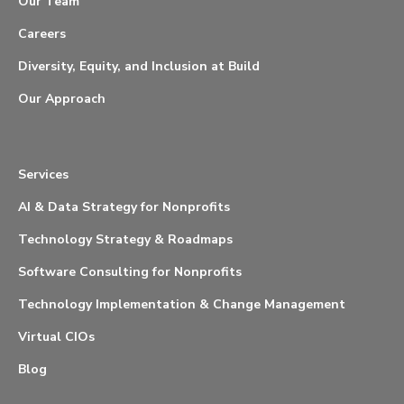
Our Team
Careers
Diversity, Equity, and Inclusion at Build
Our Approach
Services
AI & Data Strategy for Nonprofits
Technology Strategy & Roadmaps
Software Consulting for Nonprofits
Technology Implementation & Change Management
Virtual CIOs
Blog