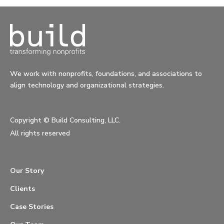
We work with nonprofits, foundations, and associations to
align technology and organizational strategies.
Copyright ©
Build Consulting, LLC.
All rights reserved
Our Story
Clients
Case Stories