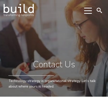
Contact Us
Technology strategy is organizational strategy. Let’s talk
about where yours is headed.