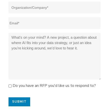
Do you have an RFP you'd like us to respond to?
SUBMIT