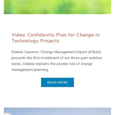
Video: Confidently Plan for Change in
Technology Projects
Debbie Cameron, Change Management Expert at Build,
presents the first installment of our three-part webinar
series. Debbie explains the pivotal role of change
management planning.
READ MORE