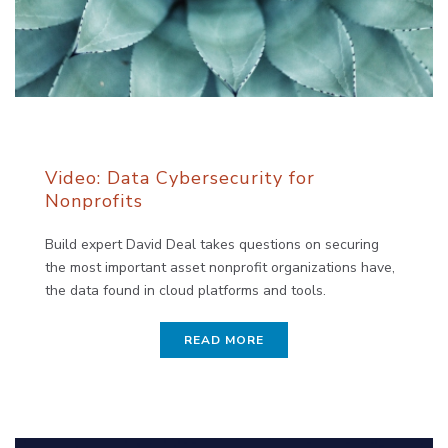
Video: Data Cybersecurity for
Nonprofits
Build expert David Deal takes questions on securing
the most important asset nonprofit organizations have,
the data found in cloud platforms and tools.
READ MORE