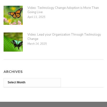
Video: Technology Change Adoption is More Than
Going Live
April 11, 2025
Video: Lead your Organization Through Technology
Change
March 14, 2025
ARCHIVES