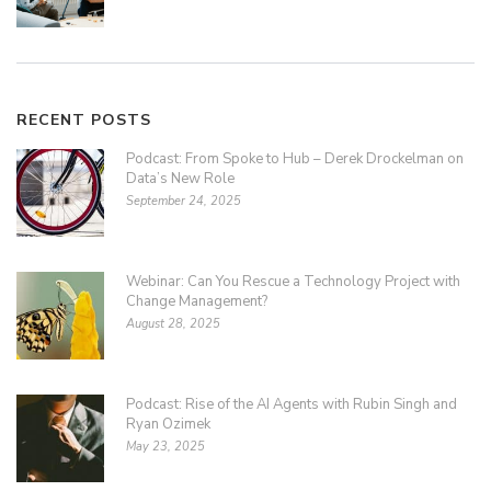
RECENT POSTS
Podcast: From Spoke to Hub – Derek Drockelman on
Data’s New Role
September 24, 2025
Webinar: Can You Rescue a Technology Project with
Change Management?
August 28, 2025
Podcast: Rise of the AI Agents with Rubin Singh and
Ryan Ozimek
May 23, 2025