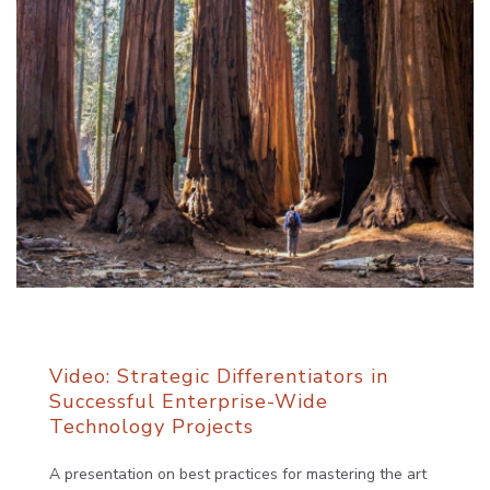
Video: Strategic Differentiators in
Successful Enterprise-Wide
Technology Projects
A presentation on best practices for mastering the art