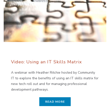
Video: Using an IT Skills Matrix
A webinar with Heather Ritchie hosted by Community
IT to explore the benefits of using an IT skills matrix for
new tech roll out and for managing professional
development pathways.
READ MORE