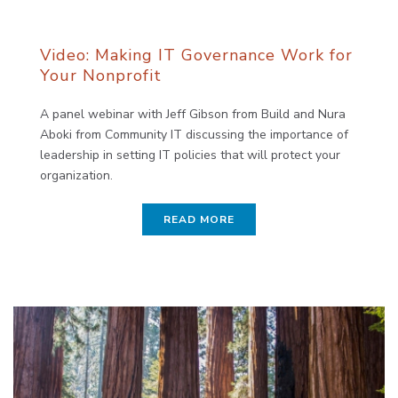
Video: Making IT Governance Work for
Your Nonprofit
A panel webinar with Jeff Gibson from Build and Nura
Aboki from Community IT discussing the importance of
leadership in setting IT policies that will protect your
organization.
READ MORE