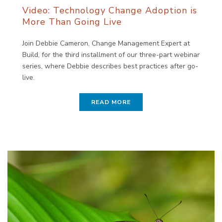
Video: Technology Change Adoption is
More Than Going Live
Join Debbie Cameron, Change Management Expert at
Build, for the third installment of our three-part webinar
series, where Debbie describes best practices after go-
live.
READ MORE