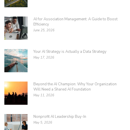
AI for Association Management: A Guide to Boost
Efficiency
June 25, 2026
Your AI Strategy is Actually a Data Strategy
May 17, 2026
Beyond the AI Champion: Why Your Organization
Will Need a Shared AI Foundation
May 11, 2026
Nonprofit AI Leadership Buy-In
May 5, 2026