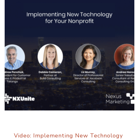
Video: Implementing New Technology