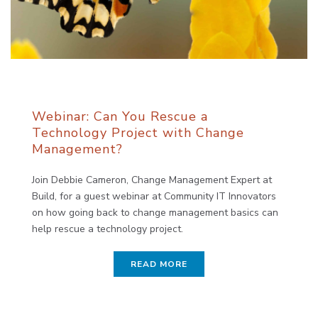
Webinar: Can You Rescue a
Technology Project with Change
Management?
Join Debbie Cameron, Change Management Expert at
Build, for a guest webinar at Community IT Innovators
on how going back to change management basics can
help rescue a technology project.
READ MORE