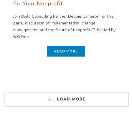
for Your Nonprofit
Join Build Consulting Partner Debbie Cameron for this
panel discussion of implementation, change
management, and the future of nonprofit IT, hosted by
NXUnite.
READ MORE
LOAD MORE