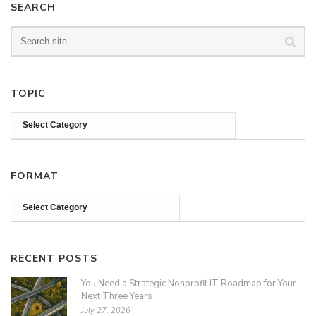
SEARCH
TOPIC
FORMAT
RECENT POSTS
You Need a Strategic Nonprofit IT Roadmap for Your
Next Three Years
July 27, 2026