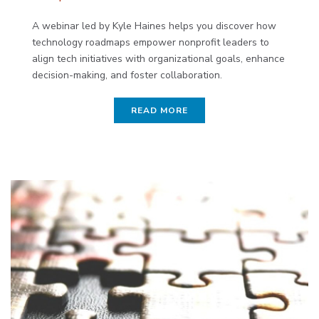
A webinar led by Kyle Haines helps you discover how
technology roadmaps empower nonprofit leaders to
align tech initiatives with organizational goals, enhance
decision-making, and foster collaboration.
READ MORE