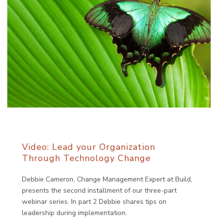
Video: Lead your Organization
Through Technology Change
Debbie Cameron, Change Management Expert at Build,
presents the second installment of our three-part
webinar series. In part 2 Debbie shares tips on
leadership during implementation.