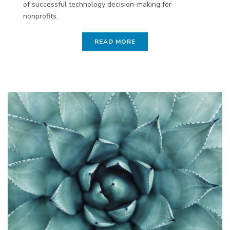
of successful technology decision-making for
nonprofits.
READ MORE