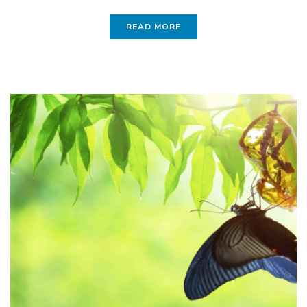
READ MORE