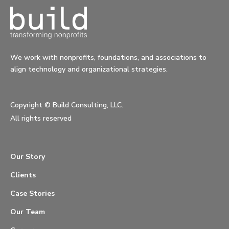
We work with nonprofits, foundations, and associations to
align technology and organizational strategies.
Copyright ©
Build Consulting, LLC.
All rights reserved
Our Story
Clients
Case Stories
Our Team