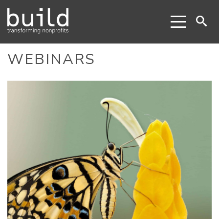
WEBINARS