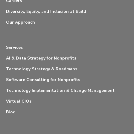
Careers
Diversity, Equity, and Inclusion at Build
Our Approach
Services
AI & Data Strategy for Nonprofits
Technology Strategy & Roadmaps
Software Consulting for Nonprofits
Technology Implementation & Change Management
Virtual CIOs
Blog