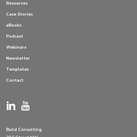
Resources
Case Stories
eBooks
Podcast
Webinars
Newsletter
Templates
Contact
Build Consulting