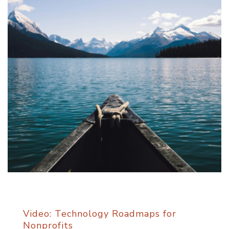
Video: Technology Roadmaps for
Nonprofits