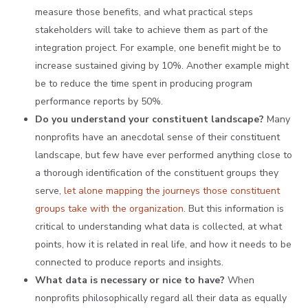
measure those benefits, and what practical steps
stakeholders will take to achieve them as part of the
integration project. For example, one benefit might be to
increase sustained giving by 10%. Another example might
be to reduce the time spent in producing program
performance reports by 50%.
Do you understand your constituent landscape?
Many
nonprofits have an anecdotal sense of their constituent
landscape, but few have ever performed anything close to
a thorough identification of the constituent groups they
serve,
let alone mapping the journeys those constituent
groups take with the organization
. But this information is
critical to understanding what data is collected, at what
points, how it is related in real life, and how it needs to be
connected to produce reports and insights.
What data is necessary or nice to have?
When
nonprofits philosophically regard all their data as equally