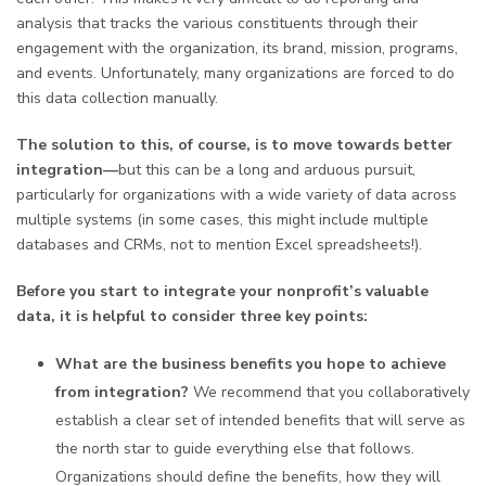
analysis that tracks the various constituents through their
engagement with the organization, its brand, mission, programs,
and events. Unfortunately, many organizations are forced to do
this data collection manually.
The solution to this, of course, is to move towards better
integration—
but this can be a long and arduous pursuit,
particularly for organizations with a wide variety of data across
multiple systems (in some cases, this might include multiple
databases and CRMs, not to mention Excel spreadsheets!).
Before you start to integrate your nonprofit’s valuable
data, it is helpful to consider three key points:
What are the business benefits you hope to achieve
from integration?
We recommend that you collaboratively
establish a clear set of intended benefits that will serve as
the north star to guide everything else that follows.
Organizations should define the benefits, how they will