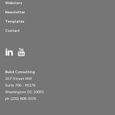
Webinars
Newsletter
Templates
Contact
Build Consulting
20 F Street NW
Suite 700 - #5178
Washington, DC 20001
ph (202) 808-3076