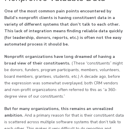
One of the most common pain points encountered by
Build’s nonprofit clients is having constituent data in a
variety of different systems that don’t talk to each other.
This lack of integration means finding reliable data quickly
(for leadership, donors, reports, etc.) is often not the easy
automated process it should be.
Nonprofit organizations have long dreamed of having a
broad view of their constituents.
(These “constituents” might
be donors, funders, program participants, members, volunteers,
board members, grantees, students, etc.) A decade ago, before
the expression was somewhat overplayed, both CRM vendors
and non-profit organizations often referred to this as “a 360-
degree view of our constituents.”
But for many organizations, this remains an unrealized
ambition.
And a primary reason for that is their constituent data
is scattered across multiple software systems that don’t talk to
each other. This makes it very difficult to do reporting and