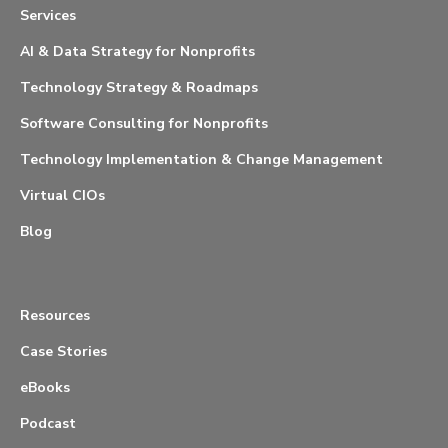
Services
AI & Data Strategy for Nonprofits
Technology Strategy & Roadmaps
Software Consulting for Nonprofits
Technology Implementation & Change Management
Virtual CIOs
Blog
Resources
Case Stories
eBooks
Podcast