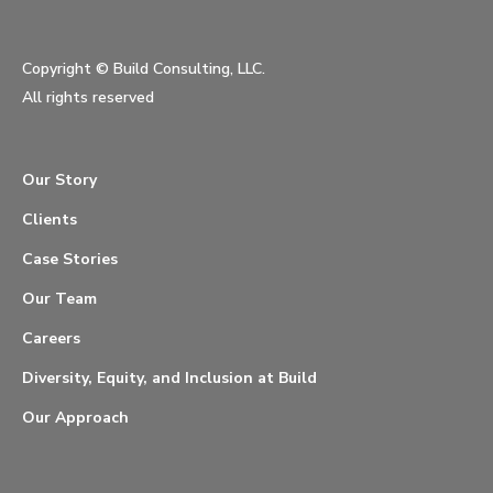
Copyright ©
Build Consulting, LLC.
All rights reserved
Our Story
Clients
Case Stories
Our Team
Careers
Diversity, Equity, and Inclusion at Build
Our Approach