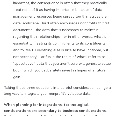
important, the consequence is often that they practically
treat none of it as having importance because of data
management resources being spread too thin across the
data landscape. Build often encourages nonprofits to first
document all the data that is necessary to maintain
regarding their relationships – or in other words, what is
essential to meeting its commitments to its constituents
and to itself. Everything else is nice to have (optional, but
not necessary)—or fits in the realm of what I refer to as
“speculative”: data that you aren’t sure will generate value,
but in which you deliberately invest in hopes of a future
gain.
Taking these three questions into careful consideration can go a
long way to integrate your nonprofit’s valuable data.
When planning for integrations, technological
considerations are secondary to business considerations.