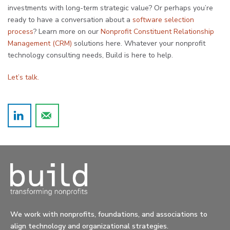
investments with long-term strategic value? Or perhaps you’re
ready to have a conversation about a
software selection
process
? Learn more on our
Nonprofit Constituent Relationship
Management (CRM)
solutions here. Whatever your nonprofit
technology consulting needs, Build is here to help.
Let’s talk.
We work with nonprofits, foundations, and associations to
align technology and organizational strategies.