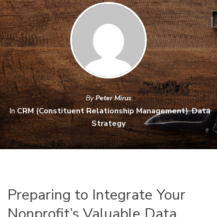
By
Peter Mirus
In
CRM (Constituent Relationship Management)
,
Data
Strategy
Preparing to Integrate Your
Nonprofit’s Valuable Data