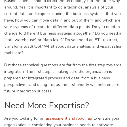
Business needs should direct the technology, not the other way
around. Yes, it is important to do a technical analysis of your
current data landscape, including the business systems that you
have, how you can move data in and out of them, and which are
your systems of record for different data points. Do you need to
change to different business systems altogether? Do you need a
“data warehouse” or “data lake?” Do you need an ETL (extract,
transform, load) tool? What about data analysis and visualization
tools, etc.?
But those technical questions are far from the first step towards
integration. The first step is making sure the organization is
prepared for integrated process and data, from a business
perspective—and doing this as the first priority will help ensure
future integration success!
Need More Expertise?
Are you looking for an
assessment and roadmap
to ensure your
organization is considering your business needs to software