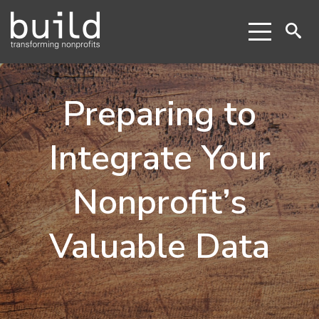
Preparing to
Integrate Your
Nonprofit’s
Valuable Data