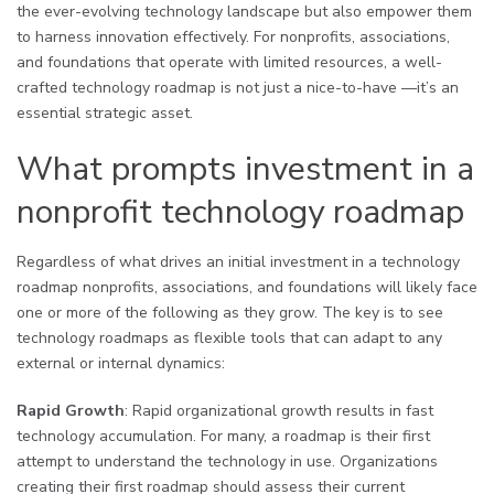
the ever-evolving technology landscape but also empower them
to harness innovation effectively. For nonprofits, associations,
and foundations that operate with limited resources, a well-
crafted technology roadmap is not just a nice-to-have —it’s an
essential strategic asset.
What prompts investment in a
nonprofit technology roadmap
Regardless of what drives an initial investment in a technology
roadmap nonprofits, associations, and foundations will likely face
one or more of the following as they grow. The key is to see
technology roadmaps as flexible tools that can adapt to any
external or internal dynamics:
Rapid Growth
: Rapid organizational growth results in fast
technology accumulation. For many, a roadmap is their first
attempt to understand the technology in use. Organizations
creating their first roadmap should assess their current