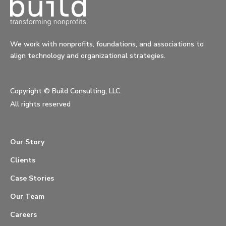
We work with nonprofits, foundations, and associations to
align technology and organizational strategies.
Copyright ©
Build Consulting, LLC.
All rights reserved
Our Story
Clients
Case Stories
Our Team
Careers