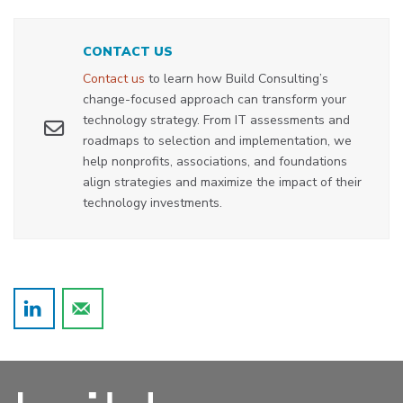
CONTACT US
Contact us
to learn how Build Consulting’s
change-focused approach can transform your
technology strategy. From IT assessments and
roadmaps to selection and implementation, we
help nonprofits, associations, and foundations
align strategies and maximize the impact of their
technology investments.