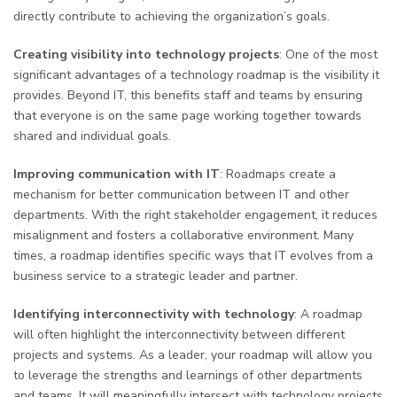
directly contribute to achieving the organization’s goals.
Creating visibility into technology projects
: One of the most
significant advantages of a technology roadmap is the visibility it
provides. Beyond IT, this benefits staff and teams by ensuring
that everyone is on the same page working together towards
shared and individual goals.
Improving communication with IT
: Roadmaps create a
mechanism for better communication between IT and other
departments. With the right stakeholder engagement, it reduces
misalignment and fosters a collaborative environment. Many
times, a roadmap identifies specific ways that IT evolves from a
business service to a strategic leader and partner.
Identifying interconnectivity with technology
: A roadmap
will often highlight the interconnectivity between different
projects and systems. As a leader, your roadmap will allow you
to leverage the strengths and learnings of other departments
and teams. It will meaningfully intersect with technology projects