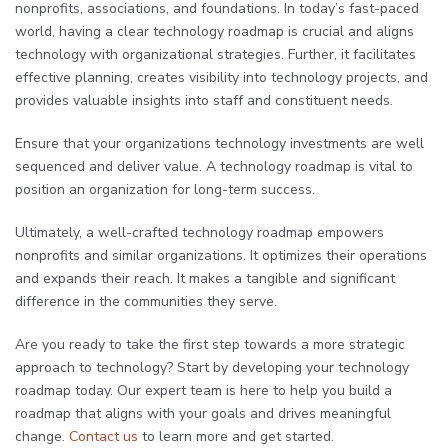
nonprofits, associations, and foundations. In today’s fast-paced
world, having a clear technology roadmap is crucial and aligns
technology with organizational strategies. Further, it facilitates
effective planning, creates visibility into technology projects, and
provides valuable insights into staff and constituent needs.
Ensure that your organizations technology investments are well
sequenced and deliver value. A technology roadmap is vital to
position an organization for long-term success.
Ultimately, a well-crafted technology roadmap empowers
nonprofits and similar organizations. It optimizes their operations
and expands their reach. It makes a tangible and significant
difference in the communities they serve.
Are you ready to take the first step towards a more strategic
approach to technology? Start by developing your technology
roadmap today. Our expert team is here to help you build a
roadmap that aligns with your goals and drives meaningful
change.
Contact us
to learn more and get started.