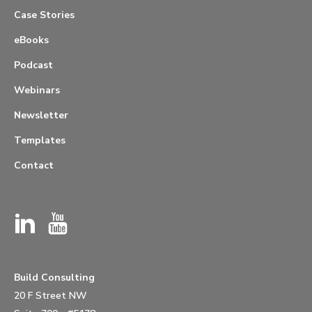
Case Stories
eBooks
Podcast
Webinars
Newsletter
Templates
Contact
Build Consulting
20 F Street NW