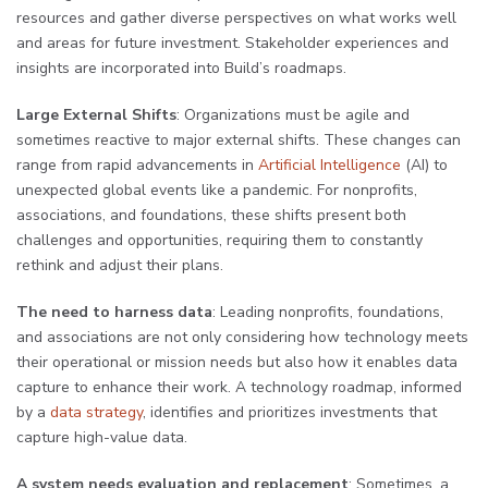
resources and gather diverse perspectives on what works well
and areas for future investment. Stakeholder experiences and
insights are incorporated into Build’s roadmaps.
Large External Shifts
: Organizations must be agile and
sometimes reactive to major external shifts. These changes can
range from rapid advancements in
Artificial Intelligence
(AI) to
unexpected global events like a pandemic. For nonprofits,
associations, and foundations, these shifts present both
challenges and opportunities, requiring them to constantly
rethink and adjust their plans.
The need to harness data
: Leading nonprofits, foundations,
and associations are not only considering how technology meets
their operational or mission needs but also how it enables data
capture to enhance their work. A technology roadmap, informed
by a
data strategy
, identifies and prioritizes investments that
capture high-value data.
A system needs evaluation and replacement
: Sometimes, a