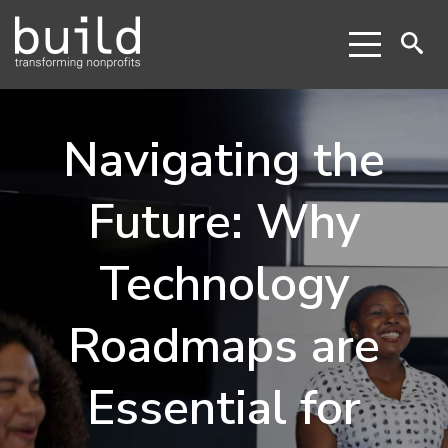
Navigating the
Future: Why
Technology
Roadmaps are
Essential for