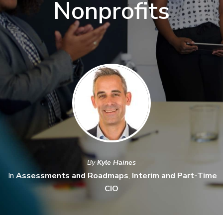
Nonprofits
By
Kyle Haines
In
Assessments and Roadmaps
,
Interim and Part-Time
CIO