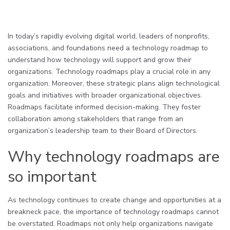
In today’s rapidly evolving digital world, leaders of nonprofits,
associations, and foundations need a technology roadmap to
understand how technology will support and grow their
organizations. Technology roadmaps play a crucial role in any
organization. Moreover, these strategic plans align technological
goals and initiatives with broader organizational objectives.
Roadmaps facilitate informed decision-making. They foster
collaboration among stakeholders that range from an
organization’s leadership team to their Board of Directors.
Why technology roadmaps are
so important
As technology continues to create change and opportunities at a
breakneck pace, the importance of technology roadmaps cannot
be overstated. Roadmaps not only help organizations navigate