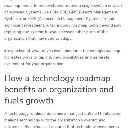
roadmap needs to be developed around a single system or a set
of systems. Systems like CRM, ERP, GMS (Grants Management
Systems), or AMS (Association Management Systems) require
significant investment. A technology roadmap looks beyond just
replacing one system; it also assesses other parts of the
organization that may need to adapt.
Irrespective of what drives investment in a technology roadmap,
it creates ways to tap into new possibilities and generate
excitement for your organization.
How a technology roadmap
benefits an organization and
fuels growth
A technology roadmap does more than just outline IT initiatives;
it aligns technology with the organization’s overarching
strategies. By doing so, it ensures that technology investments