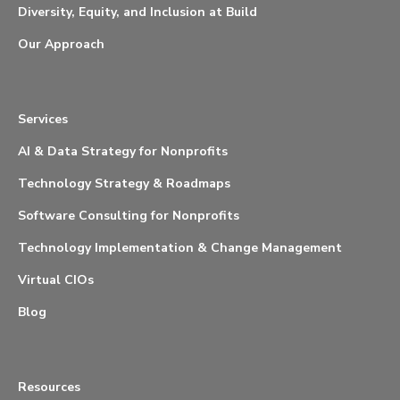
Diversity, Equity, and Inclusion at Build
Our Approach
Services
AI & Data Strategy for Nonprofits
Technology Strategy & Roadmaps
Software Consulting for Nonprofits
Technology Implementation & Change Management
Virtual CIOs
Blog
Resources