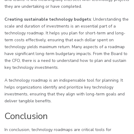
they are undertaking or have completed.
Creating sustainable technology budgets
: Understanding the
scale and duration of investments is an essential part of a
technology roadmap. It helps you plan for short-term and long-
term costs effectively, ensuring that each dollar spent on
technology yields maximum return. Many aspects of a roadmap
have significant long-term budgetary impacts. From the Board to
the CFO, there is a need to understand how to plan and sustain
key technology investments.
A technology roadmap is an indispensable tool for planning. It
helps organizations identify and prioritize key technology
investments, ensuring that they align with long-term goals and
deliver tangible benefits.
Conclusion
In conclusion, technology roadmaps are critical tools for